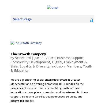
Select Page
The Growth Company
by
Selnet Ltd
|
Jun 11, 2026
|
Business Support
,
Community Development
,
Digital
,
Employment &
Skills
,
Equality & Diversity
,
Inclusion
,
Members
,
Youth
& Education
We are a pioneering social enterprise rooted in Greater
Manchester and delivering across the UK. Founded on the
principles of inclusive and sustainable growth, we drive
innovation across place promotion and investment, business
support, skills and careers, people‑focused services, and
insight‑led impact.