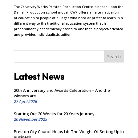
The Creativity Works Preston Production Centre is based upon the
Danish Production school model. CWP offers an alternative form
of education to people of all ages who need or prefer to learn in a
different way to the traditional education system that is
predominantly academically based to one that is project-oriented
and provides individualistic tuition.
Search
Latest News
20th Anniversary and Awards Celebration – And the
winners are…
27 April 2026
Starting Our 20 Weeks for 20 Years Journey
20 November 2025
Preston City Council Helps Lift The Weight Of Setting Up In
Business