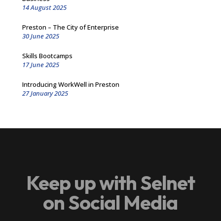
14 August 2025
Preston – The City of Enterprise
30 June 2025
Skills Bootcamps
17 June 2025
Introducing WorkWell in Preston
27 January 2025
Keep up with Selnet
on Social Media