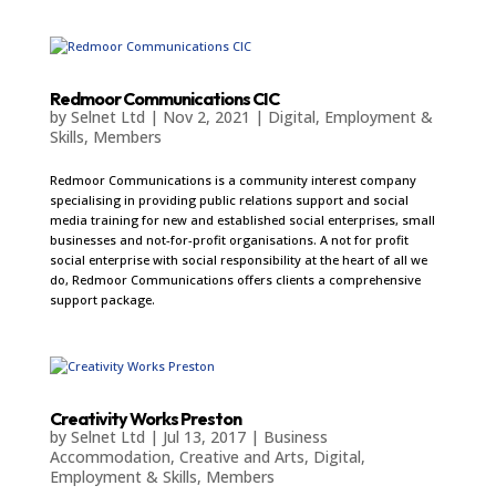
Redmoor Communications CIC
by
Selnet Ltd
|
Nov 2, 2021
|
Digital
,
Employment &
Skills
,
Members
Redmoor Communications is a community interest company
specialising in providing public relations support and social
media training for new and established social enterprises, small
businesses and not-for-profit organisations. A not for profit
social enterprise with social responsibility at the heart of all we
do, Redmoor Communications offers clients a comprehensive
support package.
Creativity Works Preston
by
Selnet Ltd
|
Jul 13, 2017
|
Business
Accommodation
,
Creative and Arts
,
Digital
,
Employment & Skills
,
Members