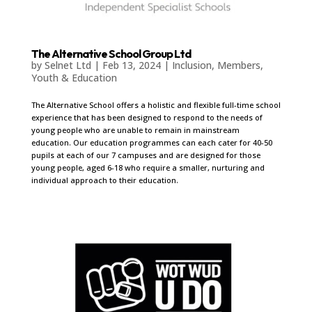
The Alternative School Group Ltd
by
Selnet Ltd
|
Feb 13, 2024
|
Inclusion
,
Members
,
Youth & Education
The Alternative School offers a holistic and flexible full-time school
experience that has been designed to respond to the needs of
young people who are unable to remain in mainstream
education. Our education programmes can each cater for 40-50
pupils at each of our 7 campuses and are designed for those
young people, aged 6-18 who require a smaller, nurturing and
individual approach to their education.