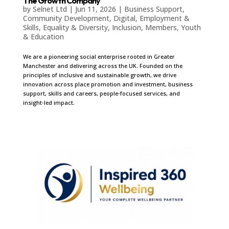
The Growth Company
by
Selnet Ltd
|
Jun 11, 2026
|
Business Support
,
Community Development
,
Digital
,
Employment &
Skills
,
Equality & Diversity
,
Inclusion
,
Members
,
Youth
& Education
We are a pioneering social enterprise rooted in Greater
Manchester and delivering across the UK. Founded on the
principles of inclusive and sustainable growth, we drive
innovation across place promotion and investment, business
support, skills and careers, people‑focused services, and
insight‑led impact.