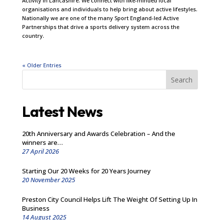
Activity in Lancashire. We connect with like-minded local
organisations and individuals to help bring about active lifestyles.
Nationally we are one of the many Sport England-led Active
Partnerships that drive a sports delivery system across the
country.
« Older Entries
Search
Latest News
20th Anniversary and Awards Celebration – And the
winners are…
27 April 2026
Starting Our 20 Weeks for 20 Years Journey
20 November 2025
Preston City Council Helps Lift The Weight Of Setting Up In
Business
14 August 2025