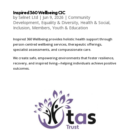
Inspired 360 Wellbeing CIC
by
Selnet Ltd
|
Jun 9, 2026
|
Community
Development
,
Equality & Diversity
,
Health & Social
,
Inclusion
,
Members
,
Youth & Education
Inspired 360 Wellbeing provides holistic health support through
person-centred wellbeing services, therapeutic offerings,
specialist assessments, and compassionate care.
We create safe, empowering environments that foster resilience,
recovery, and inspired living—helping individuals achieve positive
outcomes.