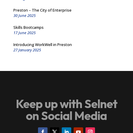
Preston – The City of Enterprise
30 June 2025
Skills Bootcamps
17 June 2025
Introducing WorkWell in Preston
27 January 2025
Keep up with Selnet
on Social Media