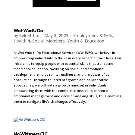
Wot Wud U Do
by
Selnet Ltd
|
May 3, 2023
|
Employment & Skills
,
Health & Social
,
Members
,
Youth & Education
At Wot Wud U Do Educational Services (WWUDES), we believe in
empowering individuals to thrive in every aspect of their lives. Our
mission is to equip people with essential skills that transcend
traditional education, focusing on social and emotional
development, employability readiness, and the power of co-
production. Through tailored programs and collaborative
approaches, we cultivate a growth mindset in individuals,
empowering them with the confidence needed to enhance
emotional management and decision-making skills, thus enabling
them to navigate life’s challenges effectively.
No Whispers CIC