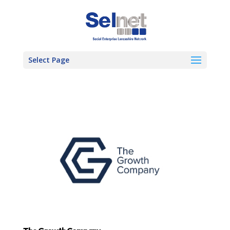
Select Page