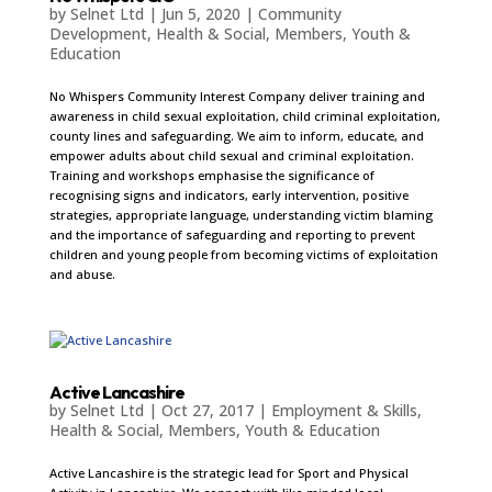
by
Selnet Ltd
|
Jun 5, 2020
|
Community
Development
,
Health & Social
,
Members
,
Youth &
Education
No Whispers Community Interest Company deliver training and
awareness in child sexual exploitation, child criminal exploitation,
county lines and safeguarding. We aim to inform, educate, and
empower adults about child sexual and criminal exploitation.
Training and workshops emphasise the significance of
recognising signs and indicators, early intervention, positive
strategies, appropriate language, understanding victim blaming
and the importance of safeguarding and reporting to prevent
children and young people from becoming victims of exploitation
and abuse.
Active Lancashire
by
Selnet Ltd
|
Oct 27, 2017
|
Employment & Skills
,
Health & Social
,
Members
,
Youth & Education
Active Lancashire is the strategic lead for Sport and Physical