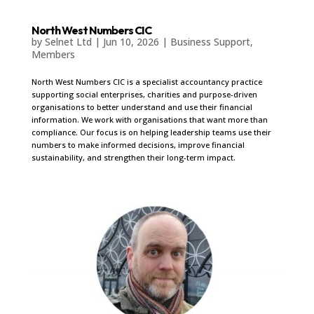
North West Numbers CIC
by
Selnet Ltd
|
Jun 10, 2026
|
Business Support
,
Members
North West Numbers CIC is a specialist accountancy practice
supporting social enterprises, charities and purpose-driven
organisations to better understand and use their financial
information. We work with organisations that want more than
compliance. Our focus is on helping leadership teams use their
numbers to make informed decisions, improve financial
sustainability, and strengthen their long-term impact.