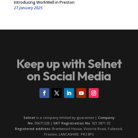
Introducing WorkWell in Preston
27 January 2025
Keep up with Selnet
on Social Media
Selnet
is a company limited by guarantee |
Company
No.
05671228 |
VAT Registration No.
921 9871 02
Registered address:
Brentwood House, Victoria Road, Fulwood,
Preston, LANCASHIRE. PR2 8PS