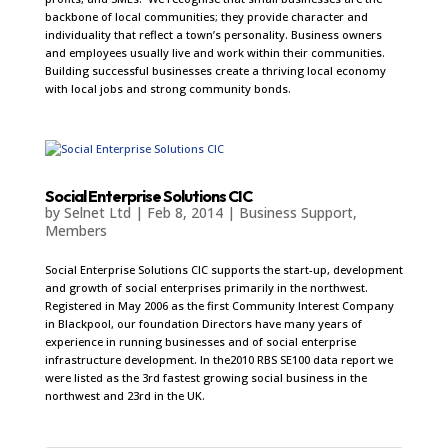
backbone of local communities; they provide character and
individuality that reflect a town’s personality. Business owners
and employees usually live and work within their communities.
Building successful businesses create a thriving local economy
with local jobs and strong community bonds.
Social Enterprise Solutions CIC
by
Selnet Ltd
|
Feb 8, 2014
|
Business Support
,
Members
Social Enterprise Solutions CIC supports the start-up, development
and growth of social enterprises primarily in the northwest.
Registered in May 2006 as the first Community Interest Company
in Blackpool, our foundation Directors have many years of
experience in running businesses and of social enterprise
infrastructure development. In the2010 RBS SE100 data report we
were listed as the 3rd fastest growing social business in the
northwest and 23rd in the UK.