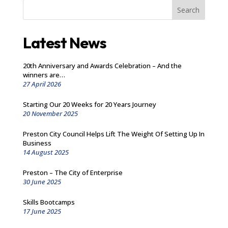
Search
Latest News
20th Anniversary and Awards Celebration – And the
winners are…
27 April 2026
Starting Our 20 Weeks for 20 Years Journey
20 November 2025
Preston City Council Helps Lift The Weight Of Setting Up In
Business
14 August 2025
Preston – The City of Enterprise
30 June 2025
Skills Bootcamps
17 June 2025