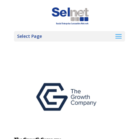
Select Page