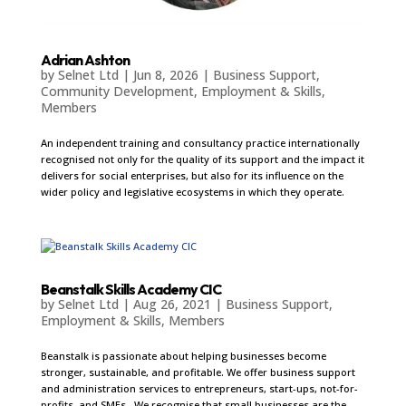
Adrian Ashton
by
Selnet Ltd
|
Jun 8, 2026
|
Business Support
,
Community Development
,
Employment & Skills
,
Members
An independent training and consultancy practice internationally
recognised not only for the quality of its support and the impact it
delivers for social enterprises, but also for its influence on the
wider policy and legislative ecosystems in which they operate.
Beanstalk Skills Academy CIC
by
Selnet Ltd
|
Aug 26, 2021
|
Business Support
,
Employment & Skills
,
Members
Beanstalk is passionate about helping businesses become
stronger, sustainable, and profitable. We offer business support
and administration services to entrepreneurs, start-ups, not-for-
profits, and SMEs. We recognise that small businesses are the