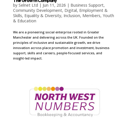
The Growth Company
by
Selnet Ltd
|
Jun 11, 2026
|
Business Support
,
Community Development
,
Digital
,
Employment &
Skills
,
Equality & Diversity
,
Inclusion
,
Members
,
Youth
& Education
We are a pioneering social enterprise rooted in Greater
Manchester and delivering across the UK. Founded on the
principles of inclusive and sustainable growth, we drive
innovation across place promotion and investment, business
support, skills and careers, people‑focused services, and
insight‑led impact.