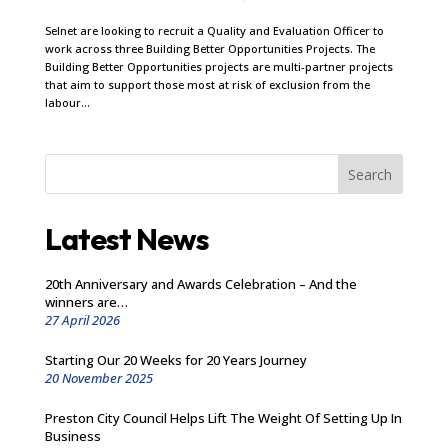
Selnet are looking to recruit a Quality and Evaluation Officer to
work across three Building Better Opportunities Projects. The
Building Better Opportunities projects are multi-partner projects
that aim to support those most at risk of exclusion from the
labour...
Search
Latest News
20th Anniversary and Awards Celebration – And the
winners are…
27 April 2026
Starting Our 20 Weeks for 20 Years Journey
20 November 2025
Preston City Council Helps Lift The Weight Of Setting Up In
Business