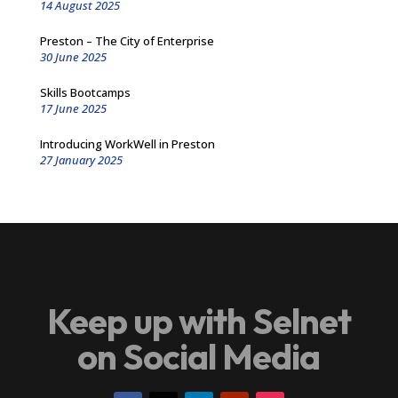
14 August 2025
Preston – The City of Enterprise
30 June 2025
Skills Bootcamps
17 June 2025
Introducing WorkWell in Preston
27 January 2025
Keep up with Selnet
on Social Media