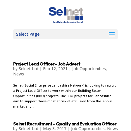
Select Page
Project Lead Officer – Job Advert
by
Selnet Ltd
|
Feb 12, 2021
|
Job Opportunities
,
News
Selnet (Social Enterprise Lancashire Network) is looking to recruit
a Project Lead Officer to work within our Building Better
Opportunities (BBO) projects. The BBO projects for Lancashire
aim to support those most at risk of exclusion from the labour
market and...
Selnet Recruitment – Quality and Evaluation Officer
by
Selnet Ltd
|
May 3, 2017
|
Job Opportunities
,
News