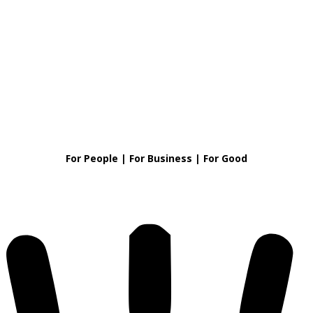
For People | For Business | For Good