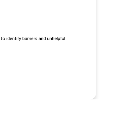
o identify barriers and unhelpful