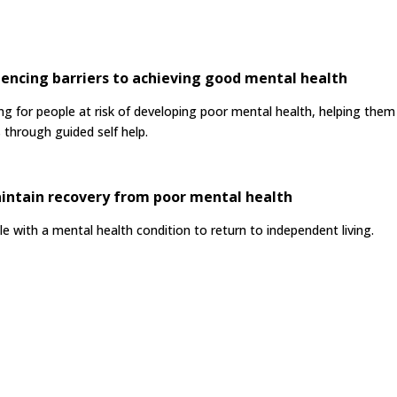
encing barriers to achieving good mental health
for people at risk of developing poor mental health, helping them t
 through guided self help.
intain recovery from poor mental health
 with a mental health condition to return to independent living.