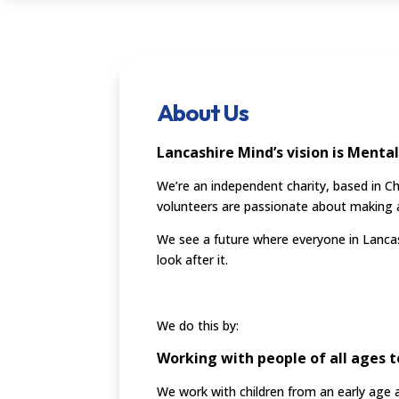
About Us
Lancashire Mind’s vision is Mental
We’re an independent charity, based in C
volunteers are passionate about making a 
We see a future where everyone in Lancas
look after it.
We do this by:
Working with people of all ages t
We work with children from an early age