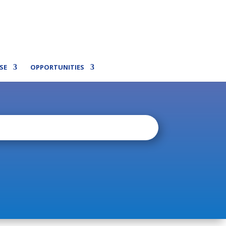
SE
OPPORTUNITIES