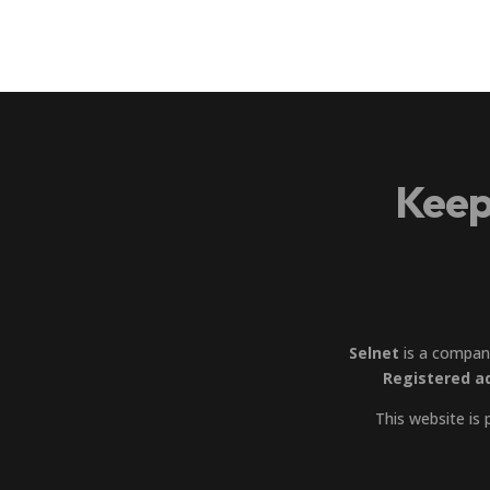
Keep
Selnet
is a compan
Registered a
This website is