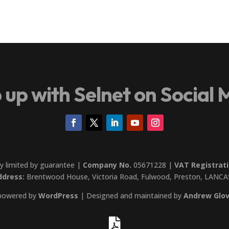
 up with Selnet on Social 
y limited by guarantee |
Company No.
05671228 |
VAT Registrati
ddress:
Brentwood House, Victoria Road, Fulwood, Preston, LANCA
 powered by
WordPress
| Designed and maintained by
Andrew Glov
