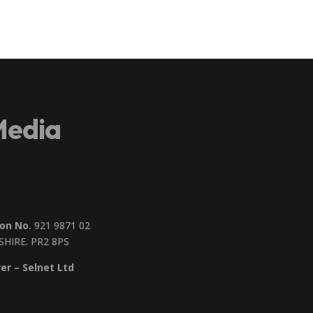
Media
on No.
921 9871 02
SHIRE. PR2 8PS
er – Selnet Ltd