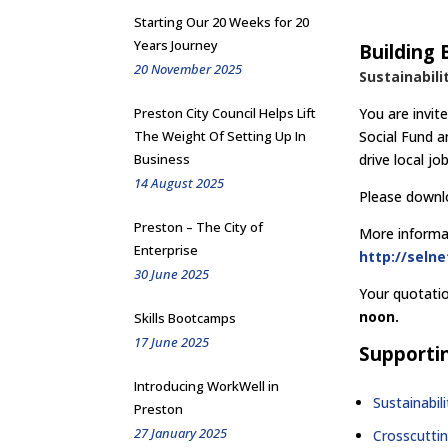
Starting Our 20 Weeks for 20
Years Journey
Building 
20 November 2025
Sustainabili
Preston City Council Helps Lift
You are invit
The Weight Of Setting Up In
Social Fund a
Business
drive local j
14 August 2025
Please downlo
Preston – The City of
More informat
Enterprise
http://seln
30 June 2025
Your quotati
noon.
Skills Bootcamps
17 June 2025
Supporti
Introducing WorkWell in
Sustainabil
Preston
27 January 2025
Crosscutti