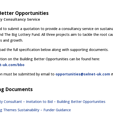
Better Opportunities
ty Consultancy Service
ed to submit a quotation to provide a consultancy service on sustaina
nd The Big Lottery Fund. All three projects aim to tackle the root ca
obs and growth.
ad the full specification below along with supporting documents.
ion on the Building Better Opportunities can be found here:
et-uk.com/bbo
on must be submitted by email to
opportunities@selnet-uk.com
ng Documents
ity Consultant – Invitation to Bid – Building Better Opportunities
ng Themes Sustainability – Funder Guidance