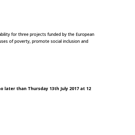
bility for three projects funded by the European
uses of poverty, promote social inclusion and
no later than Thursday 13th July 2017 at 12