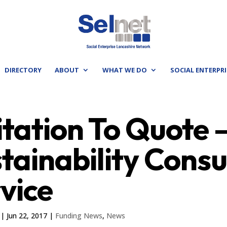
DIRECTORY
ABOUT
WHAT WE DO
SOCIAL ENTERPRI
itation To Quote
tainability Cons
vice
|
Jun 22, 2017
|
Funding News
,
News