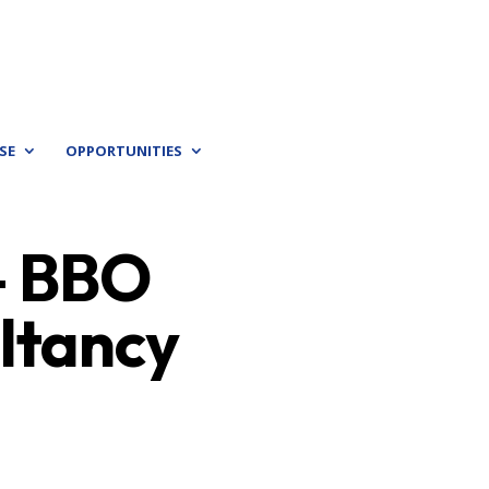
SE
OPPORTUNITIES
 – BBO
ultancy