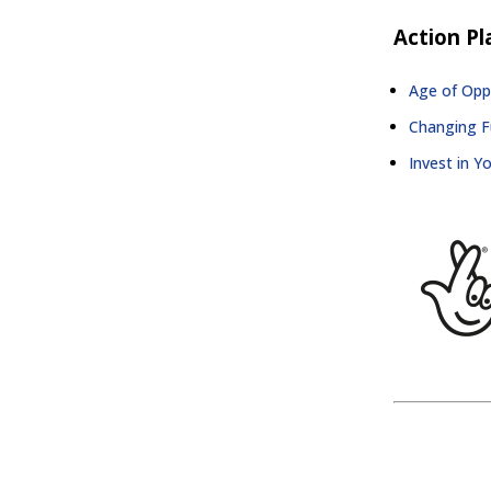
Action Pl
Age of Oppo
Changing Fu
Invest in Y