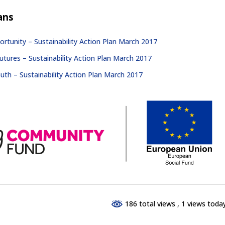
ans
rtunity – Sustainability Action Plan March 2017
tures – Sustainability Action Plan March 2017
outh – Sustainability Action Plan March 2017
186 total views
, 1 views toda