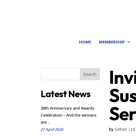
HOME
MEMBERSHIP
Inv
Search
Sus
Latest News
Ser
20th Anniversary and Awards
Celebration – And the winners
are…
by
Selnet Ltd
27 April 2026