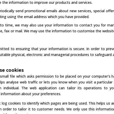
 the information to improve our products and services.
iodically send promotional emails about new services, special offe
sting using the email address which you have provided.
to time, we may also use your information to contact you for ma
e, fax or mail. We may use the information to customise the website
tted to ensuring that your information is secure. In order to prev
suitable physical, electronic and managerial procedures to safeguard 
se cookies
 small file which asks permission to be placed on your computer’s h
lps analyse web traffic or lets you know when you visit a particular
 individual. The web application can tailor its operations to yo
information about your preferences.
c log cookies to identify which pages are being used. This helps us
n order to tailor it to customer needs. We only use this informatio