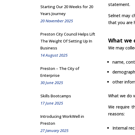
statement.
Starting Our 20 Weeks for 20
Years Journey
Selnet may ch
20 November 2025
that you are 
Preston City Council Helps Lift
What we c
The Weight Of Setting Up In
We may collec
Business
14 August 2025
name, conta
Preston – The City of
demographi
Enterprise
other infor
30 June 2025
What we do w
Skills Bootcamps
17 June 2025
We require th
reasons:
Introducing WorkWell in
Preston
Internal re
27 January 2025