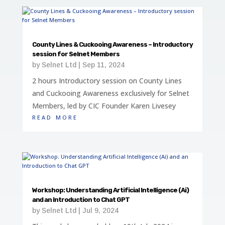
County Lines & Cuckooing Awareness – Introductory
session for Selnet Members
by
Selnet Ltd
|
Sep 11, 2024
2 hours Introductory session on County Lines
and Cuckooing Awareness exclusively for Selnet
Members, led by CIC Founder Karen Livesey
read more
Workshop: Understanding Artificial Intelligence (Ai)
and an Introduction to Chat GPT
by
Selnet Ltd
|
Jul 9, 2024