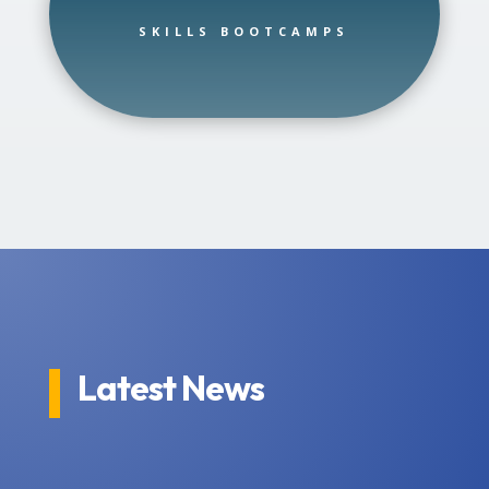
SKILLS BOOTCAMPS
Latest News