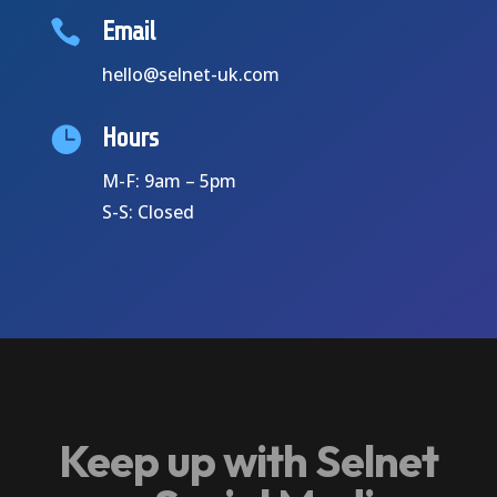

Email
hello@selnet-uk.com

Hours
M-F: 9am – 5pm
S-S: Closed
Keep up with Selnet