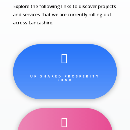
Explore the following links to discover projects
and services that we are currently rolling out
across Lancashire.

UK SHARED PROSPERITY
FUND
