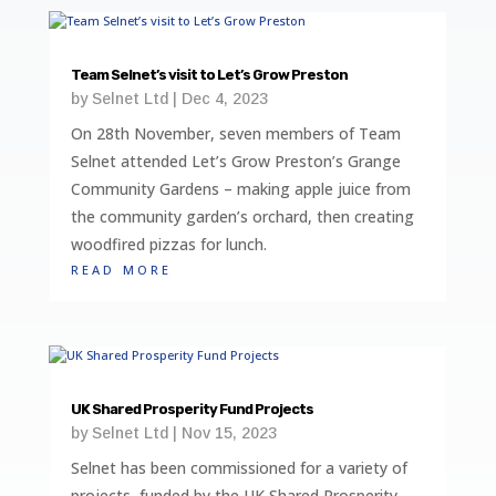
Team Selnet’s visit to Let’s Grow Preston
by
Selnet Ltd
|
Dec 4, 2023
On 28th November, seven members of Team
Selnet attended Let’s Grow Preston’s Grange
Community Gardens – making apple juice from
the community garden’s orchard, then creating
woodfired pizzas for lunch.
read more
UK Shared Prosperity Fund Projects
by
Selnet Ltd
|
Nov 15, 2023
Selnet has been commissioned for a variety of
projects, funded by the UK Shared Prosperity