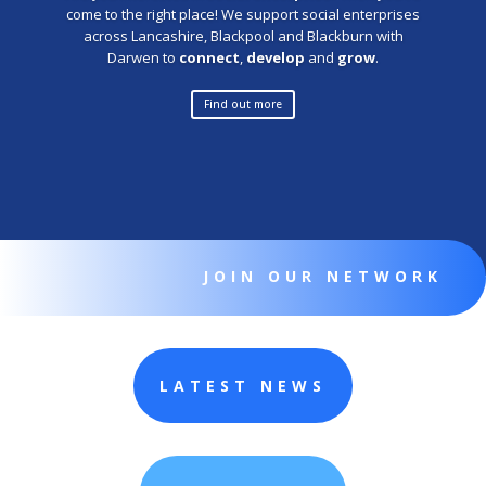
come to the right place! We support social enterprises
across Lancashire, Blackpool and Blackburn with
Darwen to
connect
,
develop
and
grow
.
Find out more
JOIN OUR NETWORK
LATEST NEWS