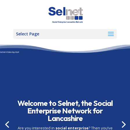
Select Page
Video
Player
-Selnet-Video-bg.mp4
Welcome to Selnet, the Social
Enterprise Network for
Lancashire
Are you interested in
social enterprise
? Then you’ve