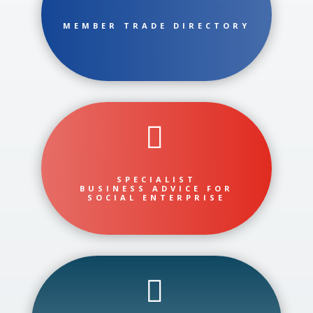
MEMBER TRADE DIRECTORY

SPECIALIST
BUSINESS ADVICE FOR
SOCIAL ENTERPRISE
