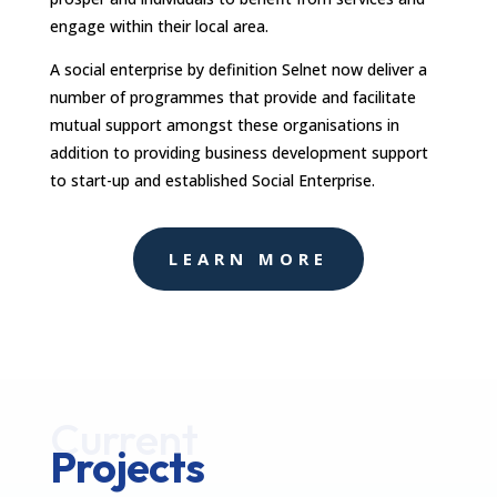
engage within their local area.
A social enterprise by definition Selnet now deliver a
number of programmes that provide and facilitate
mutual support amongst these organisations in
addition to providing business development support
to start-up and established Social Enterprise.
LEARN MORE
Current
Projects