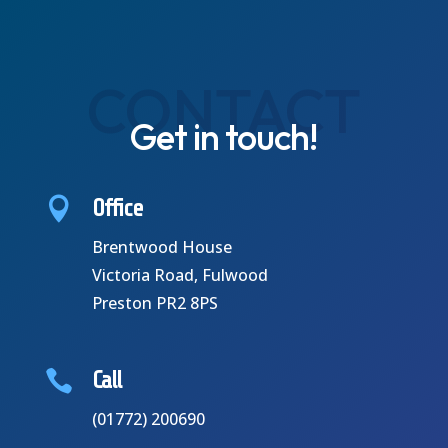
CONTACT
Get in touch!

Office
Brentwood House
Victoria Road,
Fulwood
P
reston PR2 8PS

Call
(01772) 200690