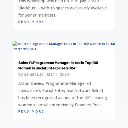
This workshop was held on 19th July 2024 in
Blackburn – with 16 spaces exclusively available
for Selnet members.
read more
Selnet’s Programme Manager listed in Top 100
Women in Social Enterprise 2024
by
Selnet Ltd
|
Mar 7, 2024
Alison Davies, Programme Manager of
Lancashire’s Social Enterprise Network Selnet,
has been recognised as one of the UK’s leading
women in social enterprise by Pioneers Post.
read more