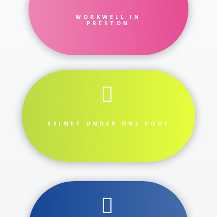
WORKWELL IN
PRESTON

SELNET UNDER ONE ROOF
