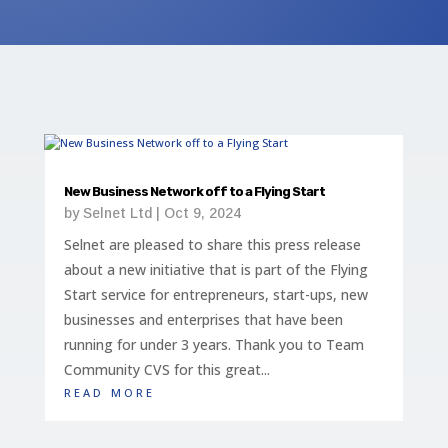
New Business Network off to a Flying Start
by
Selnet Ltd
|
Oct 9, 2024
Selnet are pleased to share this press release
about a new initiative that is part of the Flying
Start service for entrepreneurs, start-ups, new
businesses and enterprises that have been
running for under 3 years. Thank you to Team
Community CVS for this great...
read more