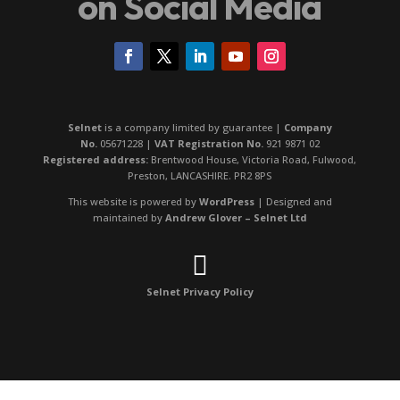
on Social Media
Selnet
is a company limited by guarantee |
Company
No.
05671228 |
VAT Registration No.
921 9871 02
Registered address:
Brentwood House, Victoria Road, Fulwood,
Preston, LANCASHIRE. PR2 8PS
This website is powered by
WordPress
| Designed and
maintained by
Andrew Glover – Selnet Ltd

Selnet Privacy Policy