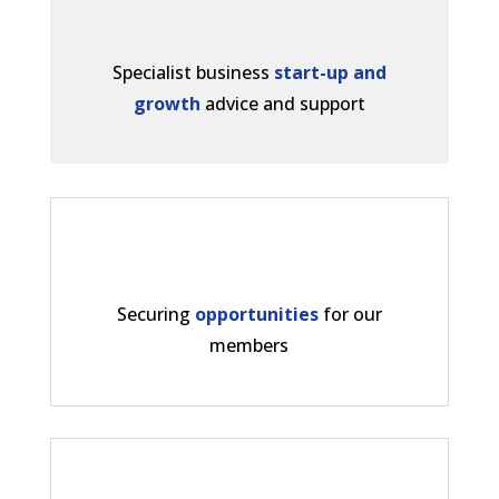
Specialist business
start-up and
growth
advice and support
Securing
opportunities
for our
members