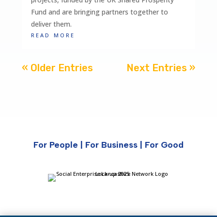
Fund and are bringing partners together to
deliver them.
read more
« Older Entries
Next Entries »
For People | For Business | For Good