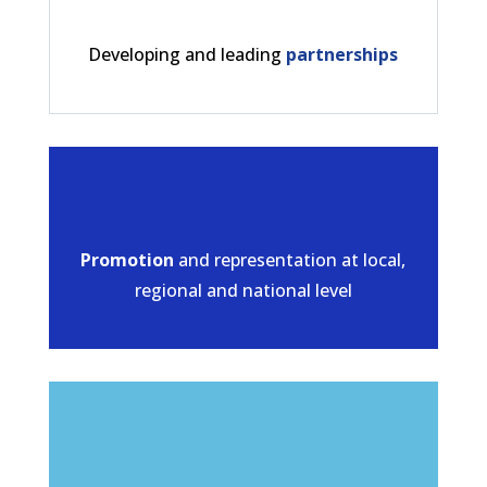
Developing and leading
partnerships
Promotion
and representation at local,
regional and national level