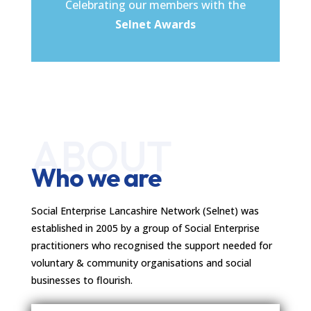
Celebrating our members with the
Selnet Awards
ABOUT
Who we are
Social Enterprise Lancashire Network (Selnet) was
established in 2005 by a group of Social Enterprise
practitioners who recognised the support needed for
voluntary & community organisations and social
businesses to flourish.