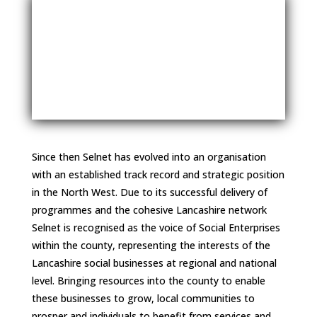
Since then Selnet has evolved into an organisation
with an established track record and strategic position
in the North West. Due to its successful delivery of
programmes and the cohesive Lancashire network
Selnet is recognised as the voice of Social Enterprises
within the county, representing the interests of the
Lancashire social businesses at regional and national
level. Bringing resources into the county to enable
these businesses to grow, local communities to
prosper and individuals to benefit from services and