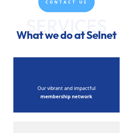
CONTACT US
SERVICES
What we do at Selnet
Our vibrant and impactful
membership network